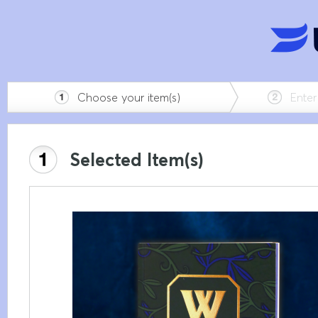
Choose your item(s)
Enter 
Selected Item(s)