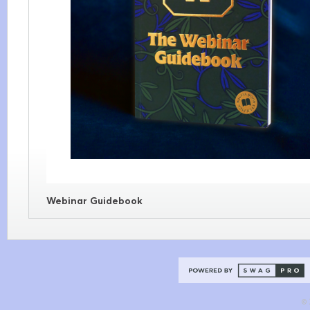
Webinar Guidebook
© 